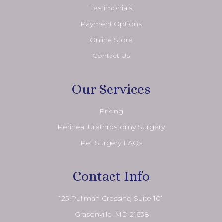
Testimonials
Payment Options
Online Store
Contact Us
Our Services
Pricing
Perineal Urethrostomy Surgery
Pet Surgery FAQs
Contact Info
125 Pullman Crossing Suite 101
​​​​​​​ Grasonville, MD 21638