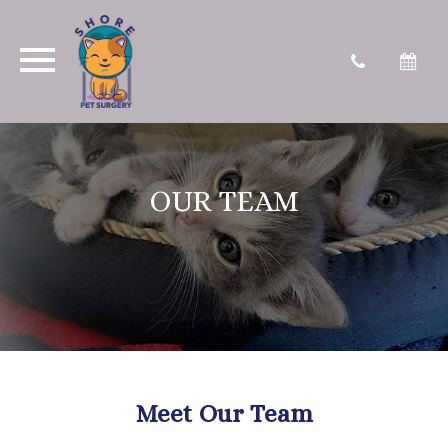
OUR TEAM
Meet Our Team