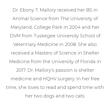
Dr. Ebony T. Mallory received her BS in
Animal Science from The University of
Maryland, College Park in 2004 and her
DVM from Tuskegee University School of
Veterinary Medicine in 2008. She also
received a Masters of Science in Shelter
Medicine from the University of Florida in
2017. Dr. Mallory’s passion is shelter
medicine and HQHV surgery. In her free
time, she loves to read and spend time with
her two dogs and two cats.