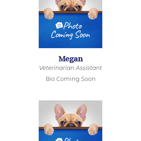
Megan
Veterinarian Assistant
Bio Coming Soon