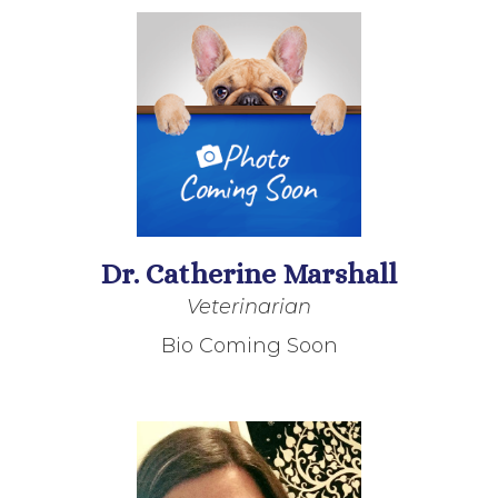
Dr. Catherine Marshall
Veterinarian
Bio Coming Soon