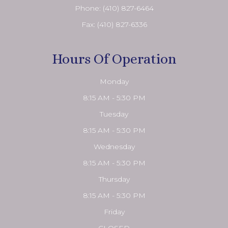
Phone:
(410) 827-6464
Fax: (410) 827-6336
Hours Of Operation
Monday
8:15 AM - 5:30 PM
Tuesday
8:15 AM - 5:30 PM
Wednesday
8:15 AM - 5:30 PM
Thursday
8:15 AM - 5:30 PM
Friday