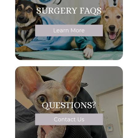
SURGERY FAQS
Learn More
QUESTIONS?
Contact Us