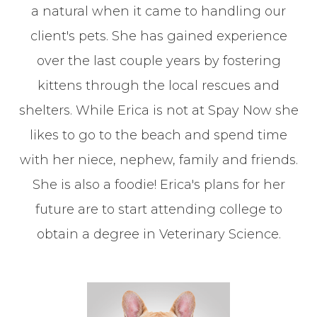
a natural when it came to handling our
client's pets. She has gained experience
over the last couple years by fostering
kittens through the local rescues and
shelters. While Erica is not at Spay Now she
likes to go to the beach and spend time
with her niece, nephew, family and friends.
She is also a foodie! Erica's plans for her
future are to start attending college to
obtain a degree in Veterinary Science.