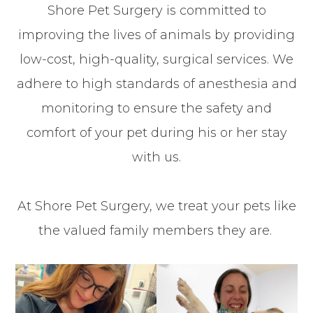
Shore Pet Surgery is committed to
improving the lives of animals by providing
low-cost, high-quality, surgical services. We
adhere to high standards of anesthesia and
monitoring to ensure the safety and
comfort of your pet during his or her stay
with us.
At Shore Pet Surgery, we treat your pets like
the valued family members they are.