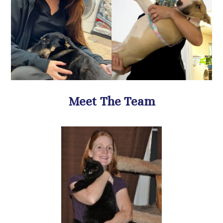
​​​​​​​Meet The Team