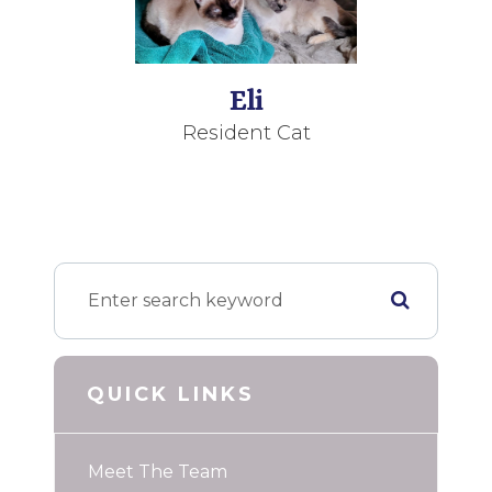
Eli
Resident Cat
QUICK LINKS
Meet The Team