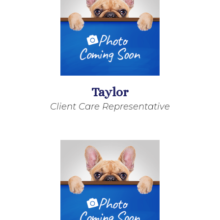
Taylor
Client Care Representative