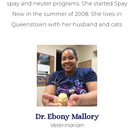
spay and neuter programs. She started Spay
Now in the summer of 2008. She lives in
Queenstown with her husband and cats.
Dr. Ebony Mallory
Veterinarian