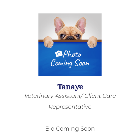
Tanaye
Veterinary Assistant/ Client Care
Representative
Bio Coming Soon