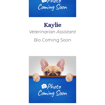
Kaylie
Veterinarian Assistant
Bio Coming Soon