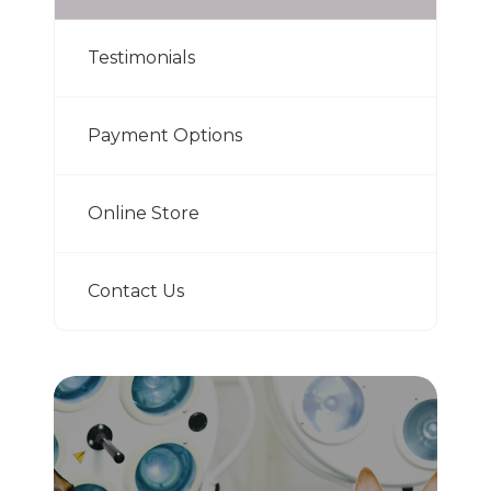
Testimonials
Payment Options
Online Store
Contact Us