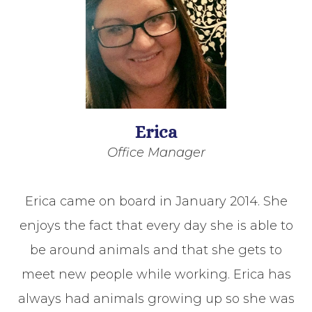
Erica
Office Manager
Erica came on board in January 2014. She
enjoys the fact that every day she is able to
be around animals and that she gets to
meet new people while working. Erica has
always had animals growing up so she was