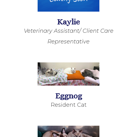
Kaylie
Veterinary Assistant/ Client Care
Representative
Eggnog
Resident Cat