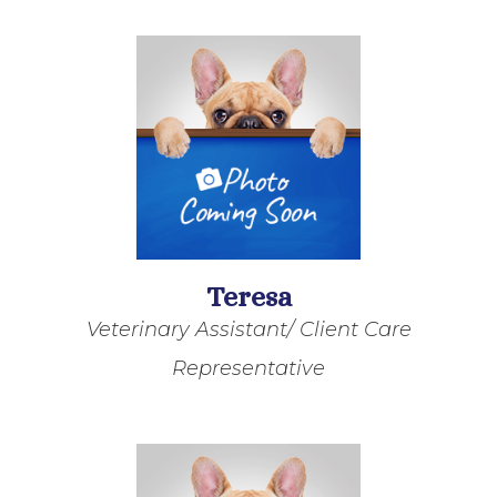
Teresa
Veterinary Assistant/ Client Care
Representative