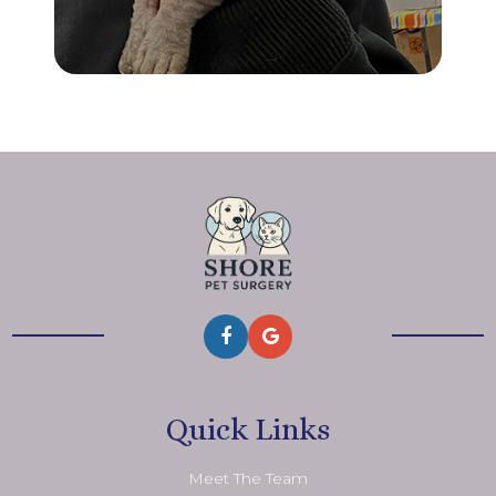
Quick Links
Meet The Team