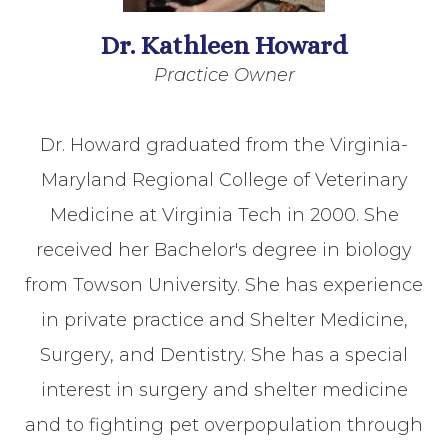
Dr. Kathleen Howard
Practice Owner
Dr. Howard graduated from the Virginia-
Maryland Regional College of Veterinary
Medicine at Virginia Tech in 2000. She
received her Bachelor's degree in biology
from Towson University. She has experience
in private practice and Shelter Medicine,
Surgery, and Dentistry. She has a special
interest in surgery and shelter medicine
and to fighting pet overpopulation through