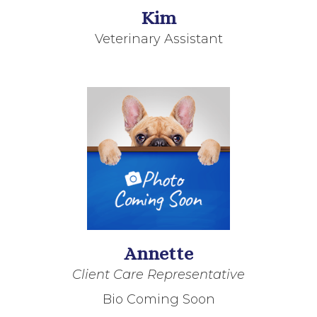
Kim
Veterinary Assistant
Annette
Client Care Representative
Bio Coming Soon