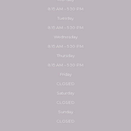
8:15 AM - 5:30 PM
Tuesday
8:15 AM - 5:30 PM
Wednesday
8:15 AM - 5:30 PM
Thursday
8:15 AM - 5:30 PM
Friday
CLOSED
Saturday
CLOSED
Sunday
CLOSED