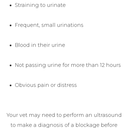
Straining to urinate
Frequent, small urinations
Blood in their urine
Not passing urine for more than 12 hours
Obvious pain or distress
Your vet may need to perform an ultrasound
to make a diagnosis of a blockage before