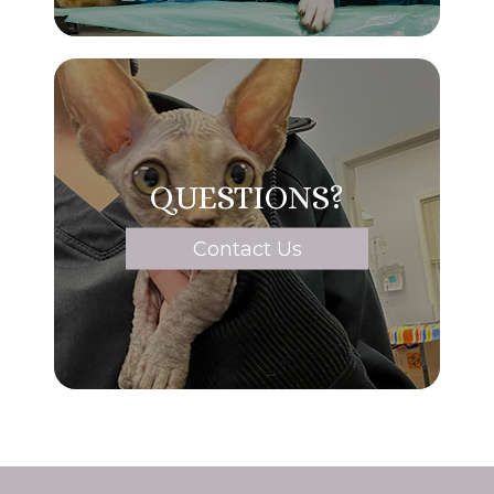
QUESTIONS?
Contact Us