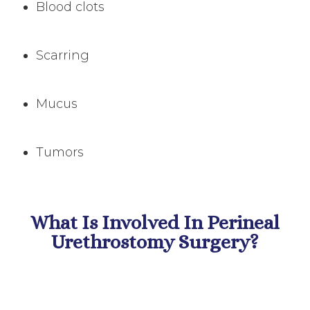
Blood clots
Scarring
Mucus
Tumors
What Is Involved In Perineal
Urethrostomy Surgery?