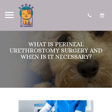
WHAT IS PERINEAL
URETHROSTOMY SURGERY AND
WHEN IS IT NECESSARY?