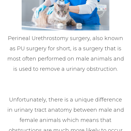
Perineal Urethrostomy surgery, also known
as PU surgery for short, is a surgery that is
most often performed on male animals and
is used to remove a urinary obstruction.
Unfortunately, there is a unique difference
in urinary tract anatomy between male and
female animals which means that
obstructions are much more likely to occur