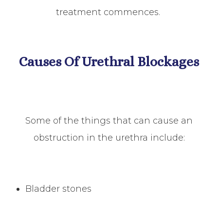
treatment commences.
Causes Of Urethral Blockages
Some of the things that can cause an
obstruction in the urethra include:
Bladder stones