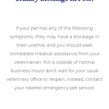
If your pet has any of the following
symptoms, they may have a blockage in
their urethra, and you should seek
immediate medical assistance from your
veterinarian. If it is outside of normal
business hours don’t wait for your usual
veterinary office to reopen, instead, contact
your nearest emergency pet service.