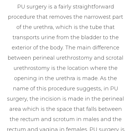
PU surgery is a fairly straightforward
procedure that removes the narrowest part
of the urethra, which is the tube that
transports urine from the bladder to the
exterior of the body. The main difference
between perineal urethrostomy and scrotal
urethrostomy is the location where the
opening in the urethra is made. As the
name of this procedure suggests, in PU
surgery, the incision is made in the perineal
area which is the space that falls between
the rectum and scrotum in males and the
rectum and vagina in females. PU surgery is