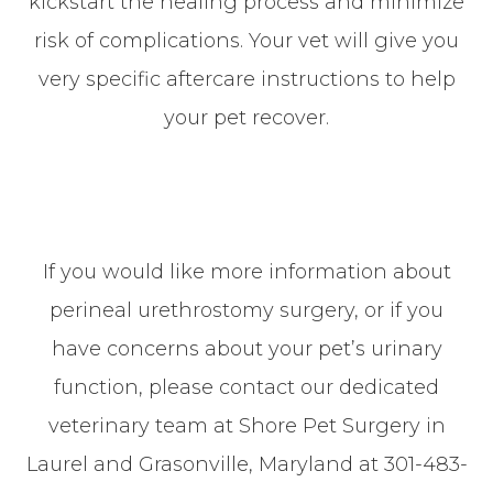
kickstart the healing process and minimize
risk of complications. Your vet will give you
very specific aftercare instructions to help
your pet recover.
If you would like more information about
perineal urethrostomy surgery, or if you
have concerns about your pet’s urinary
function, please contact our dedicated
veterinary team at Shore Pet Surgery
in
Laurel and Grasonville, Maryland at 301-483-