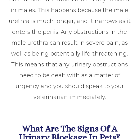
in males. This happens because the male
urethra is much longer, and it narrows as it
enters the penis. Any obstructions in the
male urethra can result in severe pain, as
well as being potentially life-threatening.
This means that any urinary obstructions
need to be dealt with as a matter of
urgency and you should speak to your
veterinarian immediately.
What Are The Signs Of A
Urinary Blockage In Pets?