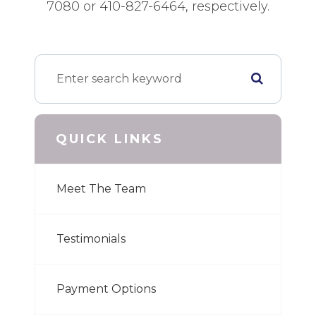
7080 or 410-827-6464, respectively.
QUICK LINKS
Meet The Team
Testimonials
Payment Options