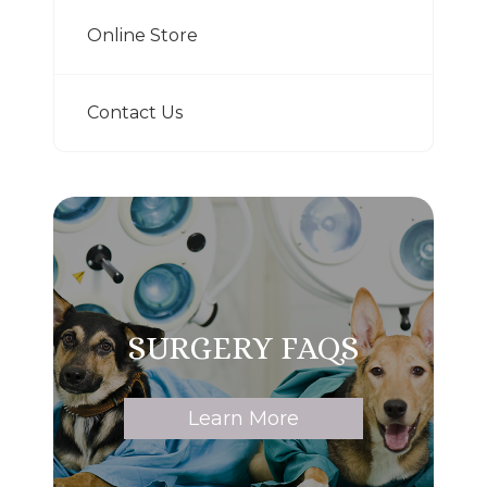
Online Store
Contact Us
SURGERY FAQS
Learn More