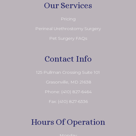
Our Services
Pricing
Perineal Urethrostomy Surgery
Pet Surgery FAQs
Contact Info
125 Pullman Crossing Suite 101
​​​​​​​ Grasonville, MD 21638
Phone:
(410) 827-6464
Fax: (410) 827-6336
Hours Of Operation
Monday