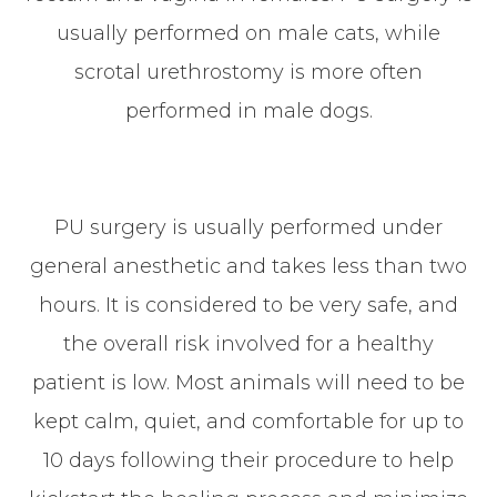
usually performed on male cats, while
scrotal urethrostomy is more often
performed in male dogs.
PU surgery is usually performed under
general anesthetic and takes less than two
hours. It is considered to be very safe, and
the overall risk involved for a healthy
patient is low. Most animals will need to be
kept calm, quiet, and comfortable for up to
10 days following their procedure to help