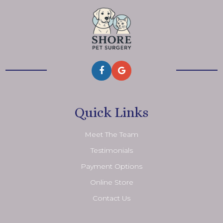
Quick Links
Meet The Team
Testimonials
Payment Options
Online Store
Contact Us