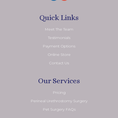
Quick Links
Meet The Team
Testimonials
Payment Options
Online Store
Contact Us
Our Services
Pricing
Perineal Urethrostomy Surgery
Pet Surgery FAQs