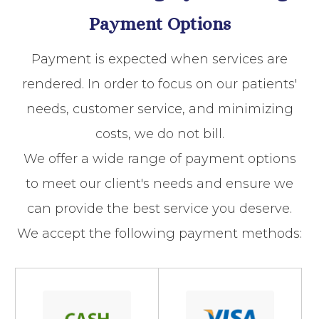
Payment Options
​​​​​​​Payment is expected when services are
rendered. In order to focus on our patients'
needs, customer service, and minimizing
costs, we do not bill.
We offer a wide range of payment options
to meet our client's needs and ensure we
can provide the best service you deserve.
We accept the following payment methods: