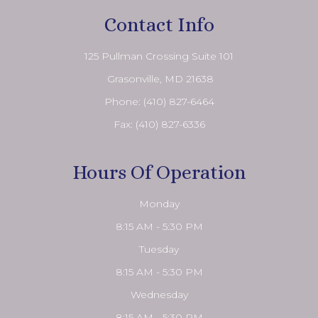
Contact Info
125 Pullman Crossing Suite 101
​​​​​​​ Grasonville, MD 21638
Phone:
(410) 827-6464
Fax: (410) 827-6336
Hours Of Operation
Monday
8:15 AM - 5:30 PM
Tuesday
8:15 AM - 5:30 PM
Wednesday
8:15 AM - 5:30 PM