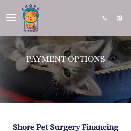
PAYMENT OPTIONS
Shore Pet Surgery Financing