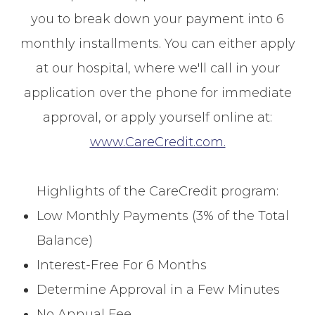
you to break down your payment into 6
monthly installments. You can either apply
at our hospital, where we'll call in your
application over the phone for immediate
approval, or apply yourself online at:
www.CareCredit.com.
Highlights of the CareCredit program:
Low Monthly Payments (3% of the Total
Balance)
Interest-Free For 6 Months
Determine Approval in a Few Minutes
No Annual Fee