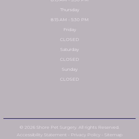
Thursday
8:15 AM - 5:30 PM
Friday
CLOSED
Saturday
CLOSED
Sunday
CLOSED
© 2026 Shore Pet Surgery. All rights Reserved.
Accessibility Statement
-
Privacy Policy
-
Sitemap