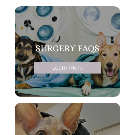
SURGERY FAQS
Learn More