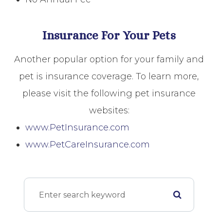
Insurance For Your Pets
Another popular option for your family and
pet is insurance coverage. To learn more,
please visit the following pet insurance
websites:
www.PetInsurance.com
www.PetCareInsurance.com