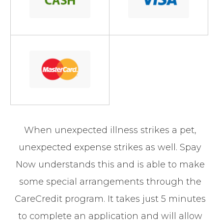
When unexpected illness strikes a pet,
unexpected expense strikes as well. Spay
Now understands this and is able to make
some special arrangements through the
CareCredit program. It takes just 5 minutes
to complete an application and will allow