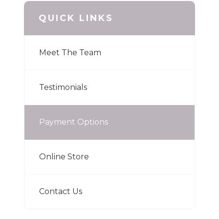
QUICK LINKS
Meet The Team
Testimonials
Payment Options
Online Store
Contact Us