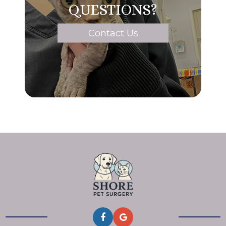
QUESTIONS?
Contact Us