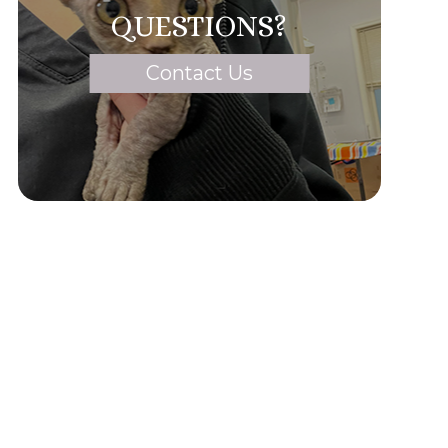
QUESTIONS?
Contact Us