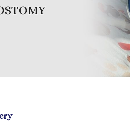
ROSTOMY
ery