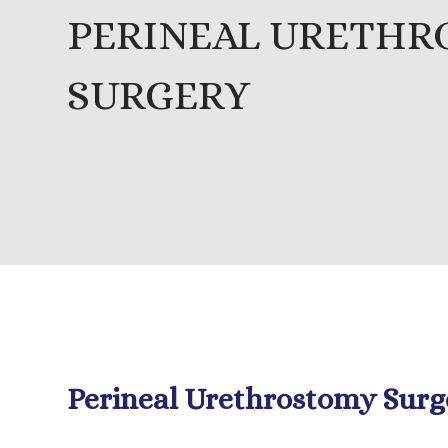
PERINEAL URETH
SURGERY
Perineal Urethrostomy Surg