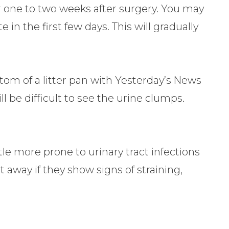
or one to two weeks after surgery. You may
te in the first few days. This will gradually
ttom of a litter pan with Yesterday’s News
ill be difficult to see the urine clumps.
tle more prone to urinary tract infections
 away if they show signs of straining,