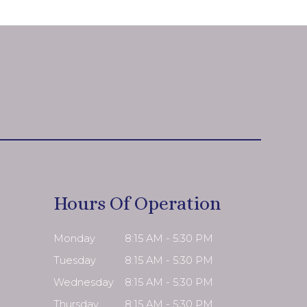
Hours Of Operation
Monday
8:15 AM - 5:30 PM
Tuesday
8:15 AM - 5:30 PM
Wednesday
8:15 AM - 5:30 PM
Thursday
8:15 AM - 5:30 PM