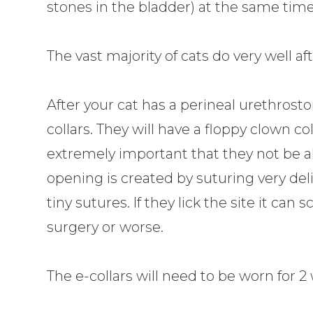
stones in the bladder) at the same time
The vast majority of cats do very well a
After your cat has a perineal urethrost
collars. They will have a floppy clown coll
extremely important that they not be a
opening is created by suturing very del
tiny sutures. If they lick the site it ca
surgery or worse.
The e-collars will need to be worn for 2