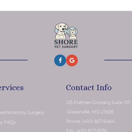
ervices
Contact Info
125 Pullman Crossing Suite 101
​​​​​​​ Grasonville, MD 21638
Urethrostomy Surgery
Phone:
(410) 827-6464
ry FAQs
Fax: (410) 827-6336