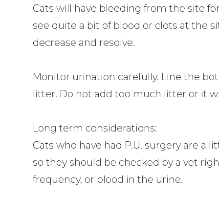
Cats will have bleeding from the site f
see quite a bit of blood or clots at the si
decrease and resolve.
Monitor urination carefully. Line the bo
litter. Do not add too much litter or it w
Long term considerations:
Cats who have had P.U. surgery are a lit
so they should be checked by a vet right
frequency, or blood in the urine.