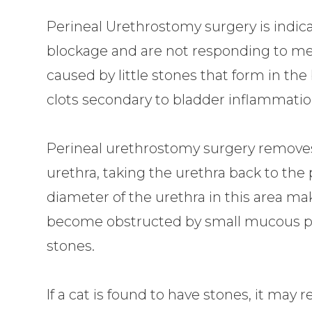
Perineal Urethrostomy surgery is indica
blockage and are not responding to med
caused by little stones that form in th
clots secondary to bladder inflammatio
Perineal urethrostomy surgery removes 
urethra, taking the urethra back to the
diameter of the urethra in this area make
become obstructed by small mucous plug
stones.
If a cat is found to have stones, it may