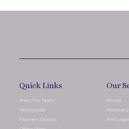
Quick Links
Our S
Meet The Team
Pricing
Testimonials
Perineal 
Payment Options
Pet Surge
Online Store