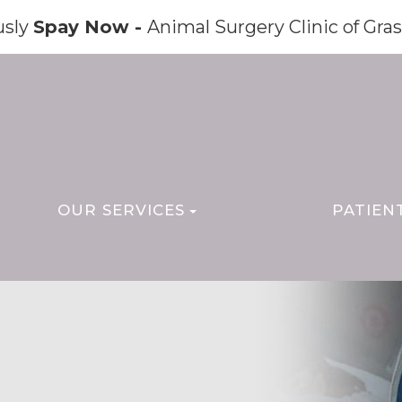
usly
Spay Now -
Animal Surgery Clinic of Gras
OUR SERVICES
PATIEN