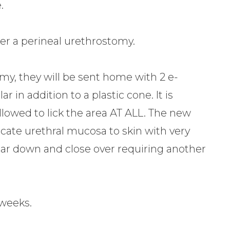
.
fter a perineal urethrostomy.
omy, they will be sent home with 2 e-
ar in addition to a plastic cone. It is
llowed to lick the area AT ALL. The new
icate urethral mucosa to skin with very
n scar down and close over requiring another
 weeks.