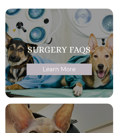
SURGERY FAQS
Learn More