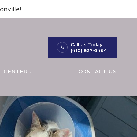
onville!
Call Us Today
(410) 827-6464
T CENTER
CONTACT US