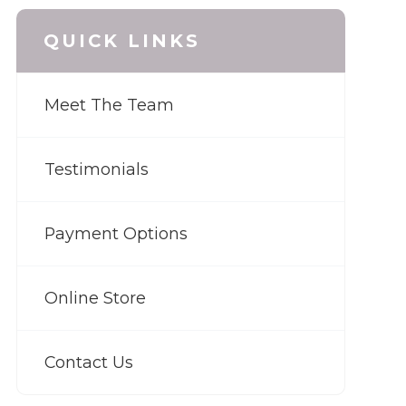
QUICK LINKS
Meet The Team
Testimonials
Payment Options
Online Store
Contact Us