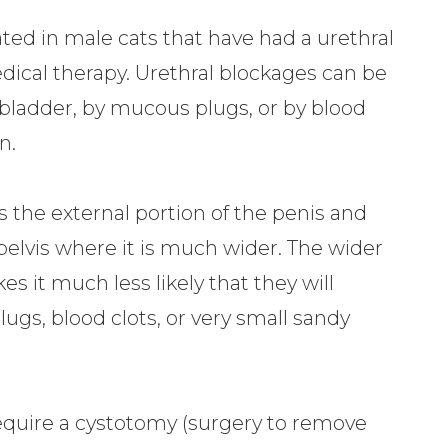
ted in male cats that have had a urethral
ical therapy. Urethral blockages can be
e bladder, by mucous plugs, or by blood
n.
the external portion of the penis and
 pelvis where it is much wider. The wider
s it much less likely that they will
s, blood clots, or very small sandy
 require a cystotomy (surgery to remove