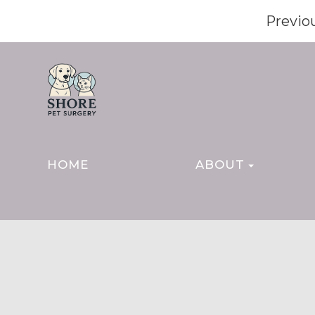
Previo
HOME
ABOUT