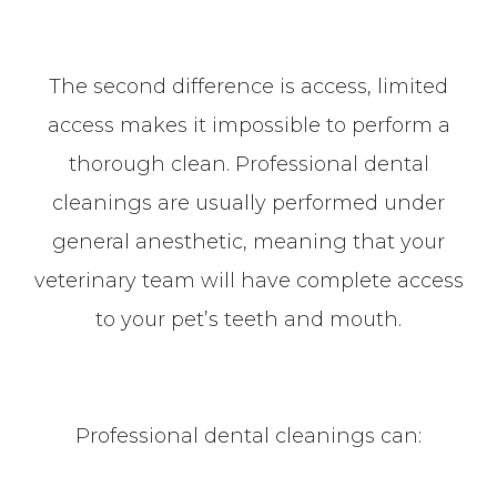
The second difference is access, limited
access makes it impossible to perform a
thorough clean. Professional dental
cleanings are usually performed under
general anesthetic, meaning that your
veterinary team will have complete access
to your pet’s teeth and mouth.
Professional dental cleanings can: