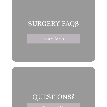
SURGERY FAQS
Learn More
QUESTIONS?