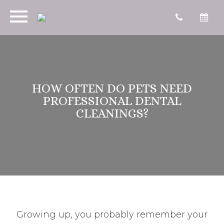
HOW OFTEN DO PETS NEED
PROFESSIONAL DENTAL
CLEANINGS?
Growing up, you probably remember your