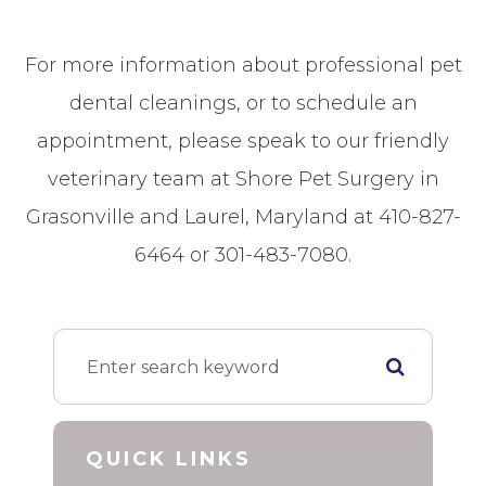
For more information about professional pet
dental cleanings, or to schedule an
appointment, please speak to our friendly
veterinary team at Shore Pet Surgery in
Grasonville and Laurel, Maryland at 410-827-
6464 or 301-483-7080.
QUICK LINKS