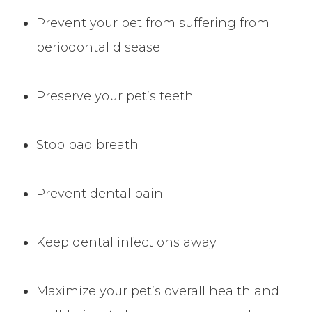
Prevent your pet from suffering from
periodontal disease
Preserve your pet’s teeth
Stop bad breath
Prevent dental pain
Keep dental infections away
Maximize your pet’s overall health and