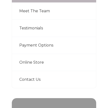
Meet The Team
Testimonials
Payment Options
Online Store
Contact Us