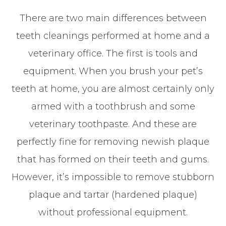
There are two main differences between
teeth cleanings performed at home and a
veterinary office. The first is tools and
equipment. When you brush your pet’s
teeth at home, you are almost certainly only
armed with a toothbrush and some
veterinary toothpaste. And these are
perfectly fine for removing newish plaque
that has formed on their teeth and gums.
However, it’s impossible to remove stubborn
plaque and tartar (hardened plaque)
without professional equipment.