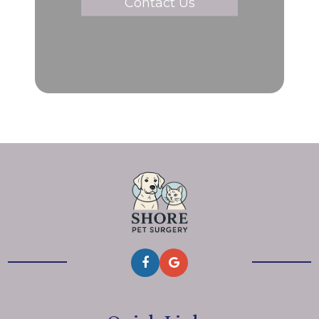
Contact Us