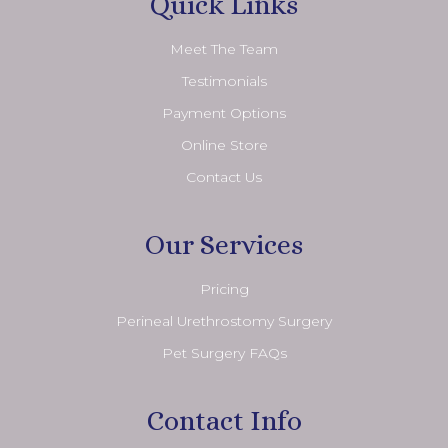
Quick Links
Meet The Team
Testimonials
Payment Options
Online Store
Contact Us
Our Services
Pricing
Perineal Urethrostomy Surgery
Pet Surgery FAQs
Contact Info