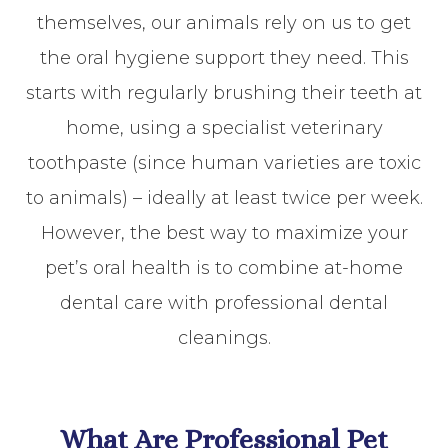
themselves, our animals rely on us to get
the oral hygiene support they need. This
starts with regularly brushing their teeth at
home, using a specialist veterinary
toothpaste (since human varieties are toxic
to animals) – ideally at least twice per week.
However, the best way to maximize your
pet’s oral health is to combine at-home
dental care with professional dental
cleanings.
What Are Professional Pet