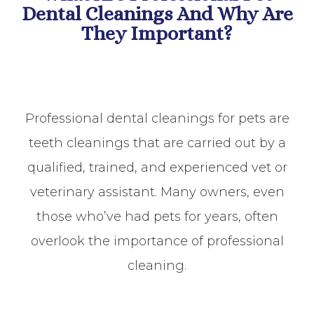
Dental Cleanings And Why Are
They Important?
Professional dental cleanings for pets are
teeth cleanings that are carried out by a
qualified, trained, and experienced vet or
veterinary assistant. Many owners, even
those who’ve had pets for years, often
overlook the importance of professional
cleaning.