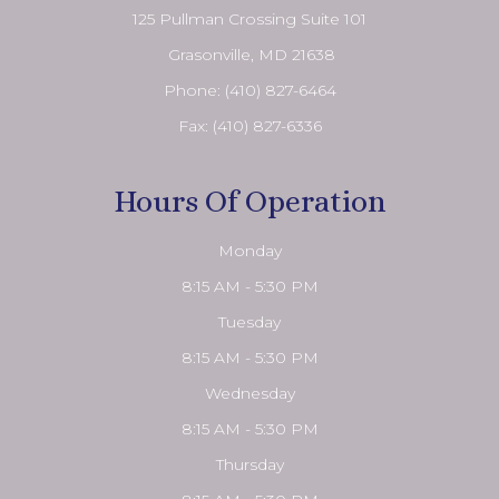
125 Pullman Crossing Suite 101
​​​​​​​ Grasonville, MD 21638
Phone:
(410) 827-6464
Fax: (410) 827-6336
Hours Of Operation
Monday
8:15 AM - 5:30 PM
Tuesday
8:15 AM - 5:30 PM
Wednesday
8:15 AM - 5:30 PM
Thursday