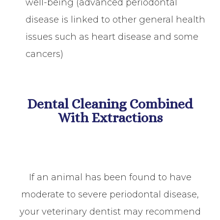
well-being (advanced periodontal
disease is linked to other general health
issues such as heart disease and some
cancers)
Dental Cleaning Combined
With Extractions
If an animal has been found to have
moderate to severe periodontal disease,
your veterinary dentist may recommend