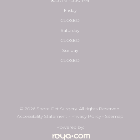
8:15 AM - 5:30 PM
Friday
CLOSED
Saturday
CLOSED
Sunday
CLOSED
© 2026 Shore Pet Surgery. All rights Reserved.
Accessibility Statement
-
Privacy Policy
-
Sitemap
Powered by: