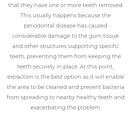
that they have one or more teeth removed.
This usually happens because the
periodontal disease has caused
considerable damage to the gum tissue
and other structures supporting specific
teeth, preventing them from keeping the
teeth securely in place. At this point,
extraction is the best option as it will enable
the area to be cleaned and prevent bacteria
from spreading to nearby healthy teeth and
exacerbating the problem.