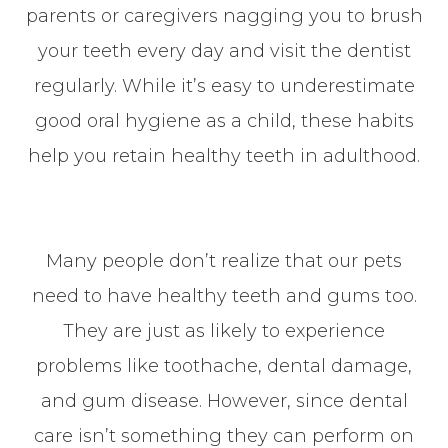
parents or caregivers nagging you to brush
your teeth every day and visit the dentist
regularly. While it’s easy to underestimate
good oral hygiene as a child, these habits
help you retain healthy teeth in adulthood.
Many people don’t realize that our pets
need to have healthy teeth and gums too.
They are just as likely to experience
problems like toothache, dental damage,
and gum disease. However, since dental
care isn’t something they can perform on