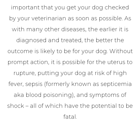
important that you get your dog checked
by your veterinarian as soon as possible. As
with many other diseases, the earlier it is
diagnosed and treated, the better the
outcome is likely to be for your dog. Without
prompt action, it is possible for the uterus to
rupture, putting your dog at risk of high
fever, sepsis (formerly known as septicemia
aka blood poisoning), and symptoms of
shock – all of which have the potential to be
fatal.