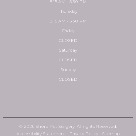
8:15 AM - 5:30 PM
Thursday
8:15 AM - 5:30 PM
Friday
CLOSED
Saturday
CLOSED
Sunday
CLOSED
© 2026 Shore Pet Surgery. All rights Reserved.
Accessibility Statement
-
Privacy Policy
-
Sitemap