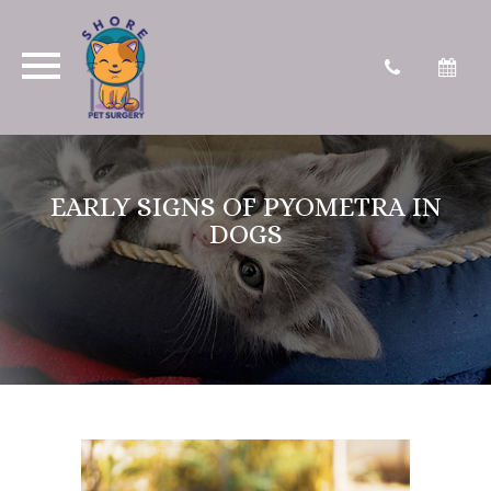
EARLY SIGNS OF PYOMETRA IN
DOGS