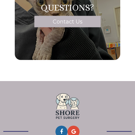
QUESTIONS?
Contact Us