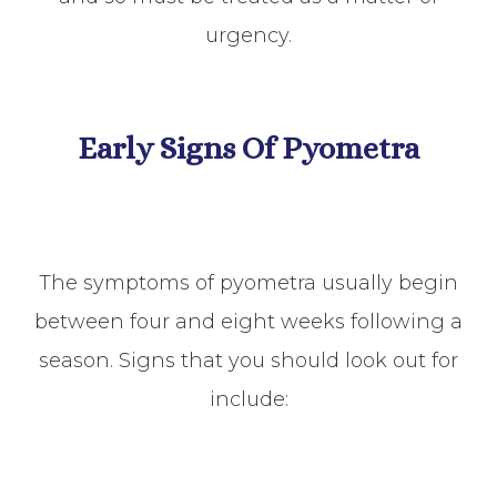
urgency.
Early Signs Of Pyometra
The symptoms of pyometra usually begin
between four and eight weeks following a
season. Signs that you should look out for
include: