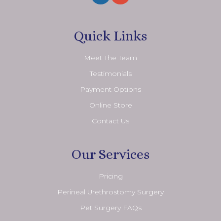
Quick Links
Meet The Team
Testimonials
Payment Options
Online Store
Contact Us
Our Services
Pricing
Perineal Urethrostomy Surgery
Pet Surgery FAQs