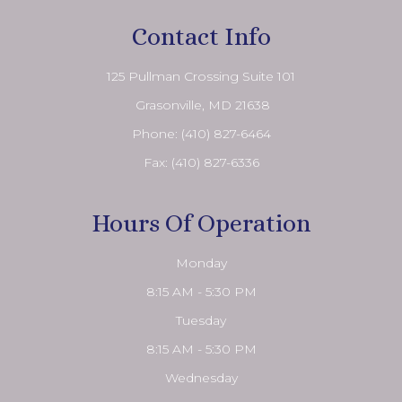
Contact Info
125 Pullman Crossing Suite 101
​​​​​​​ Grasonville, MD 21638
Phone:
(410) 827-6464
Fax: (410) 827-6336
Hours Of Operation
Monday
8:15 AM - 5:30 PM
Tuesday
8:15 AM - 5:30 PM
Wednesday