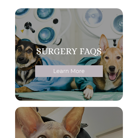
SURGERY FAQS
Learn More