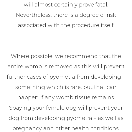
will almost certainly prove fatal.
Nevertheless, there is a degree of risk
associated with the procedure itself.
Where possible, we recommend that the
entire womb is removed as this will prevent
further cases of pyometra from developing –
something which is rare, but that can
happen if any womb tissue remains.
Spaying your female dog will prevent your
dog from developing pyometra – as well as
pregnancy and other health conditions.