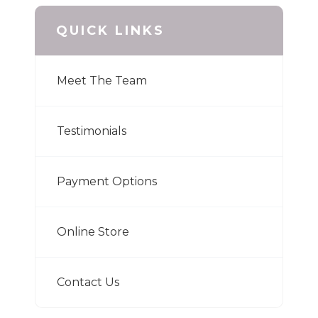
QUICK LINKS
Meet The Team
Testimonials
Payment Options
Online Store
Contact Us