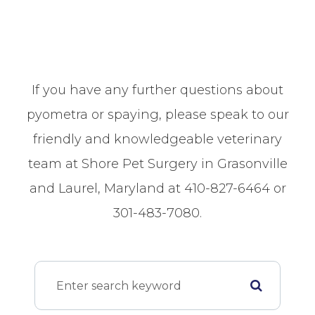
If you have any further questions about
pyometra or spaying, please speak to our
friendly and knowledgeable veterinary
team at Shore Pet Surgery in Grasonville
and Laurel, Maryland at 410-827-6464 or
301-483-7080.