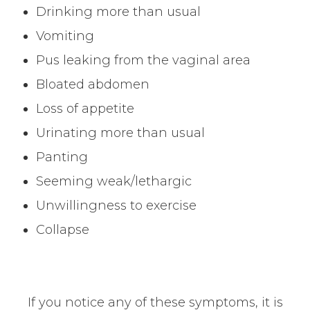
Drinking more than usual
Vomiting
Pus leaking from the vaginal area
Bloated abdomen
Loss of appetite
Urinating more than usual
Panting
Seeming weak/lethargic
Unwillingness to exercise
Collapse
If you notice any of these symptoms, it is