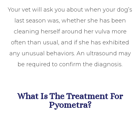
Your vet will ask you about when your dog’s
last season was, whether she has been
cleaning herself around her vulva more
often than usual, and if she has exhibited
any unusual behaviors. An ultrasound may
be required to confirm the diagnosis.
What Is The Treatment For
Pyometra?