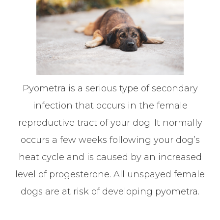
Pyometra is a serious type of secondary
infection that occurs in the female
reproductive tract of your dog. It normally
occurs a few weeks following your dog’s
heat cycle and is caused by an increased
level of progesterone. All unspayed female
dogs are at risk of developing pyometra.