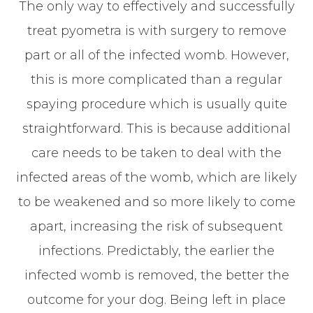
The only way to effectively and successfully
treat pyometra is with surgery to remove
part or all of the infected womb. However,
this is more complicated than a regular
spaying procedure which is usually quite
straightforward. This is because additional
care needs to be taken to deal with the
infected areas of the womb, which are likely
to be weakened and so more likely to come
apart, increasing the risk of subsequent
infections. Predictably, the earlier the
infected womb is removed, the better the
outcome for your dog. Being left in place