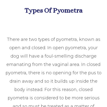
Types Of Pyometra
There are two types of pyometra, known as
open and closed. In open pyometra, your
dog will have a foul-smelling discharge
emanating from the vaginal area. In closed
pyometra, there is no opening for the pus to
drain away and so it builds up inside the
body instead. For this reason, closed
pyometra is considered to be more serious
and so must be treated as a matter of