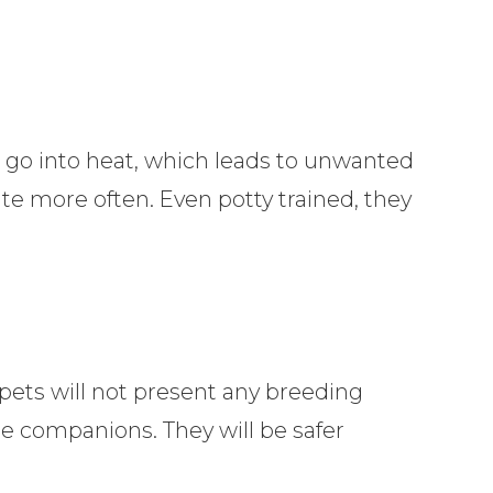
 go into heat, which leads to unwanted
te more often. Even potty trained, they
pets will not present any breeding
le companions. They will be safer