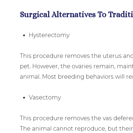
Surgical Alternatives To Tradi
Hysterectomy
This procedure removes the uterus and 
pet. However, the ovaries remain, main
animal. Most breeding behaviors will r
Vasectomy
This procedure removes the vas defere
The animal cannot reproduce, but their 