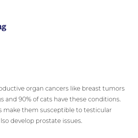
ng
oductive organ cancers like breast tumors
gs and 90% of cats have these conditions.
ns make them susceptible to testicular
lso develop prostate issues.