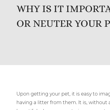
WHY IS IT IMPORT
OR NEUTER YOUR P
Upon getting your pet, it is easy to ima
having a litter from them. It is, without