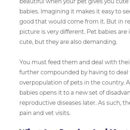
beautiful when your pet gives you cute l
babies. Imagining it makes it easy to se
good that would come from it. But in rea
picture is very different. Pet babies are
cute, but they are also demanding.
You must feed them and deal with their p
further compounded by having to deal wi
overpopulation of pets in the country. A
babies opens it to a new set of disadv
reproductive diseases later. As such, t
pain and vet visits.