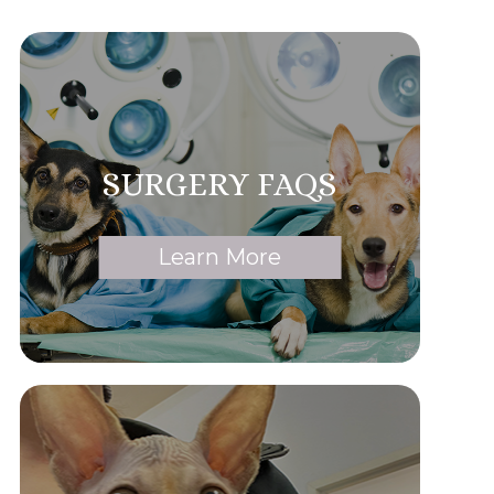
SURGERY FAQS
Learn More