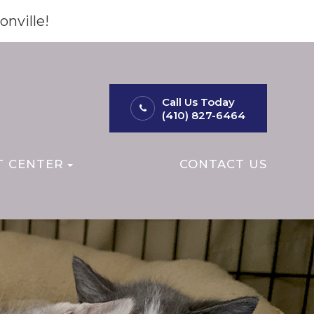
onville!
Call Us Today
(410) 827-6464
T CENTER
CONTACT US