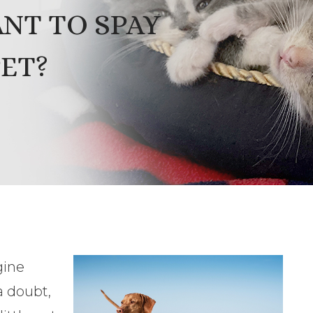
ANT TO SPAY
ET?
gine
 a doubt,