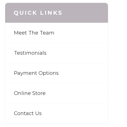
QUICK LINKS
Meet The Team
Testimonials
Payment Options
Online Store
Contact Us