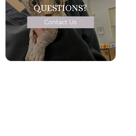
QUESTIONS?
Contact Us