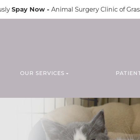
usly
Spay Now -
Animal Surgery Clinic of Gras
OUR SERVICES
PATIEN