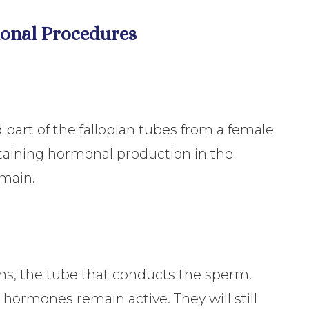
tional Procedures
part of the fallopian tubes from a female
taining hormonal production in the
emain.
ns, the tube that conducts the sperm.
hormones remain active. They will still