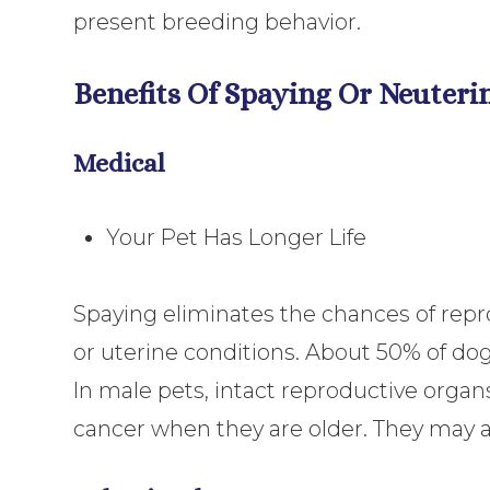
present breeding behavior.
Benefits Of Spaying Or Neuteri
Medical
Your Pet Has Longer Life
Spaying eliminates the chances of repr
or uterine conditions. About 50% of do
In male pets, intact reproductive orga
cancer when they are older. They may a