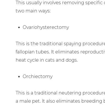
This usually involves removing specific o
two main ways:
Ovariohysterectomy
This is the traditional spaying proced
fallopian tubes. It eliminates reproducti
heat cycle in cats and dogs.
Orchiectomy
This is a traditional neutering proced
a male pet. It also eliminates breeding 