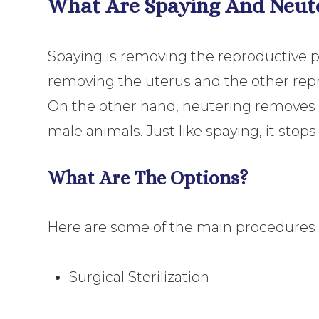
What Are Spaying And Neut
Spaying is removing the reproductive par
removing the uterus and the other repro
On the other hand, neutering removes
male animals. Just like spaying, it stops
What Are The Options?
Here are some of the main procedures a
Surgical Sterilization