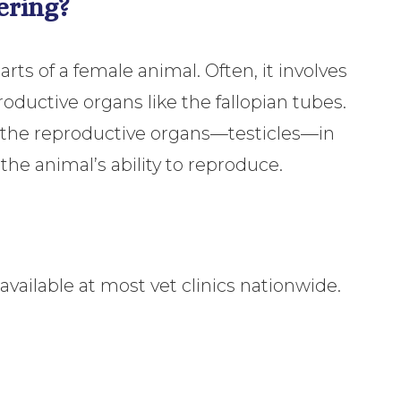
ering?
ts of a female animal. Often, it involves
ductive organs like the fallopian tubes.
 the reproductive organs—testicles—in
 the animal’s ability to reproduce.
vailable at most vet clinics nationwide.