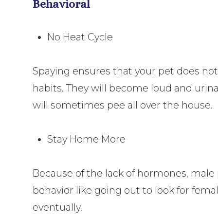
Behavioral
No Heat Cycle
Spaying ensures that your pet does not
habits. They will become loud and urina
will sometimes pee all over the house.
Stay Home More
Because of the lack of hormones, male 
behavior like going out to look for fema
eventually.