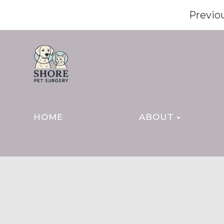
Previo
HOME
ABOUT