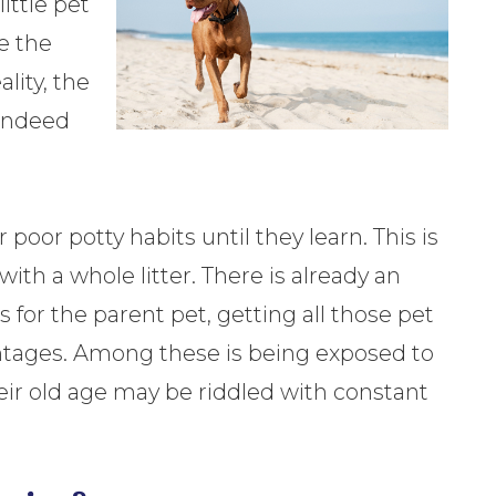
ittle pet
e the
lity, the
 indeed
oor potty habits until they learn. This is
th a whole litter. There is already an
s for the parent pet, getting all those pet
antages. Among these is being exposed to
heir old age may be riddled with constant