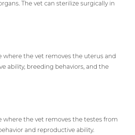
rgans. The vet can sterilize surgically in
ure where the vet removes the uterus and
ve ability, breeding behaviors, and the
ure where the vet removes the testes from
behavior and reproductive ability.