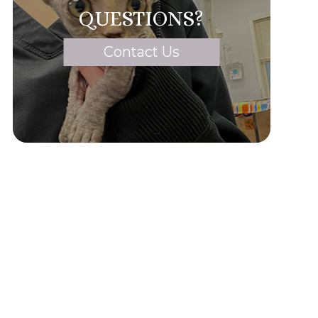
QUESTIONS?
Contact Us