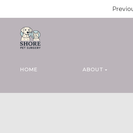
Previo
HOME
ABOUT