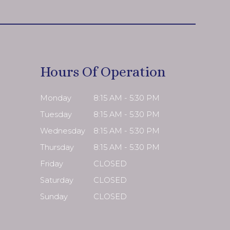
Hours Of Operation
Monday
8:15 AM - 5:30 PM
Tuesday
8:15 AM - 5:30 PM
Wednesday
8:15 AM - 5:30 PM
Thursday
8:15 AM - 5:30 PM
Friday
CLOSED
Saturday
CLOSED
Sunday
CLOSED