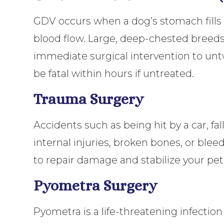
GDV occurs when a dog’s stomach fills wi
blood flow. Large, deep-chested breeds 
immediate surgical intervention to untw
be fatal within hours if untreated.
Trauma Surgery
Accidents such as being hit by a car, fal
internal injuries, broken bones, or b
to repair damage and stabilize your pet
Pyometra Surgery
Pyometra is a life-threatening infectio