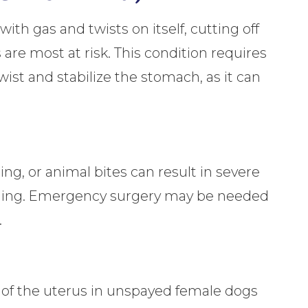
th gas and twists on itself, cutting off
are most at risk. This condition requires
ist and stabilize the stomach, as it can
ling, or animal bites can result in severe
leeding. Emergency surgery may be needed
.
n of the uterus in unspayed female dogs