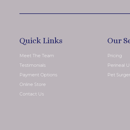
Quick Links
Our S
Meet The Team
Pricing
Testimonials
Perineal 
Payment Options
Pet Surge
Online Store
Contact Us