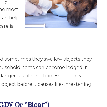
only
 the most
can help
are is
and sometimes they swallow objects they
n household items can become lodged in
 a dangerous obstruction. Emergency
 object before it causes life-threatening
(GDV Or “Bloat”)