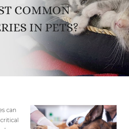
OST COMMON
IES IN PETS?
es can
ritical