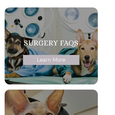
SURGERY FAQS
Learn More