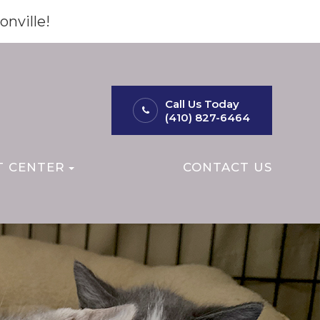
onville!
Call Us Today
(410) 827-6464
T CENTER
CONTACT US