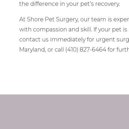
the difference in your pet’s recovery.
At Shore Pet Surgery, our team is expe
with compassion and skill. If your pet 
contact us immediately for urgent surgica
Maryland, or call (410) 827-6464 for fur