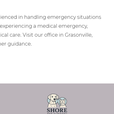
rienced in handling emergency situations
is experiencing a medical emergency,
l care. Visit our office in Grasonville,
ther guidance.