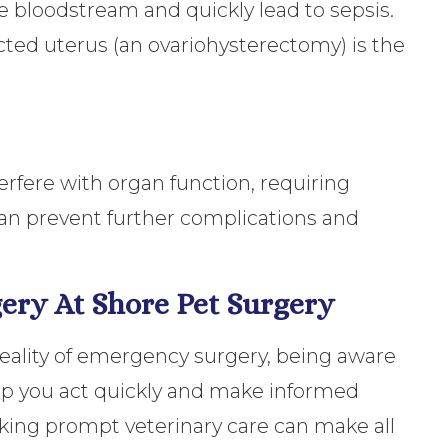
he bloodstream and quickly lead to sepsis.
ted uterus (an ovariohysterectomy) is the
rfere with organ function, requiring
can prevent further complications and
ery At Shore Pet Surgery
reality of emergency surgery, being aware
p you act quickly and make informed
eeking prompt veterinary care can make all