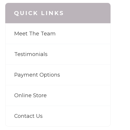
QUICK LINKS
Meet The Team
Testimonials
Payment Options
Online Store
Contact Us