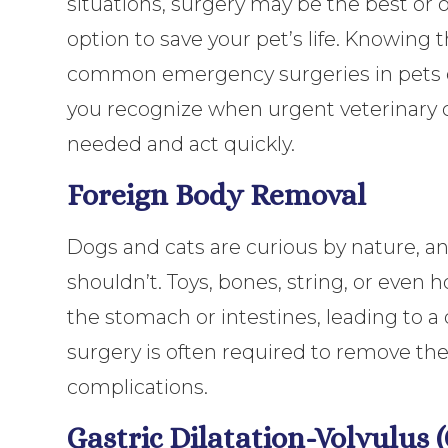
situations, surgery may be the best or 
option to save your pet’s life. Knowing
common emergency surgeries in pets 
you recognize when urgent veterinary c
needed and act quickly.
Foreign Body Removal
Dogs and cats are curious by nature, 
shouldn’t. Toys, bones, string, or eve
the stomach or intestines, leading to
surgery is often required to remove the
complications.
Gastric Dilatation-Volvulus 