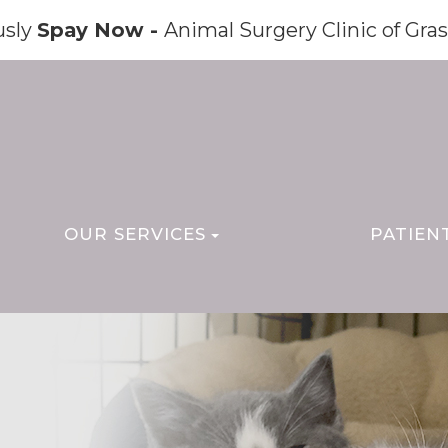
usly
Spay Now -
Animal Surgery Clinic of Gras
OUR SERVICES
PATIEN