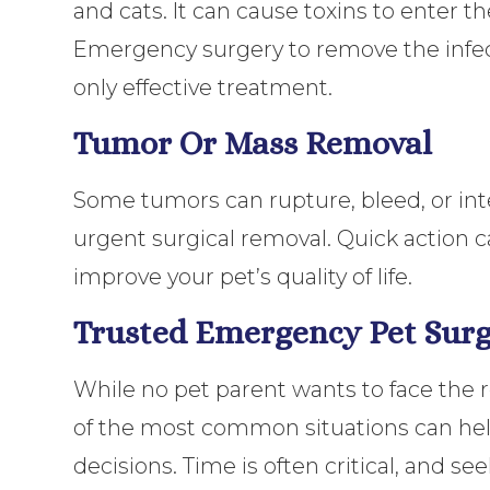
and cats. It can cause toxins to enter t
Emergency surgery to remove the infec
only effective treatment.
Tumor Or Mass Removal
Some tumors can rupture, bleed, or inte
urgent surgical removal. Quick action 
improve your pet’s quality of life.
Trusted Emergency Pet Surg
While no pet parent wants to face the 
of the most common situations can hel
decisions. Time is often critical, and s