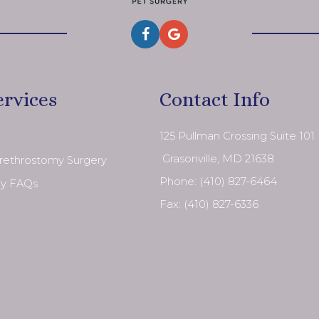
ervices
Contact Info
125 Pullman Crossing Suite 101
​​​​​​​ Grasonville, MD 21638
Urethrostomy Surgery
Phone:
(410) 827-6464
ry FAQs
Fax: (410) 827-6336