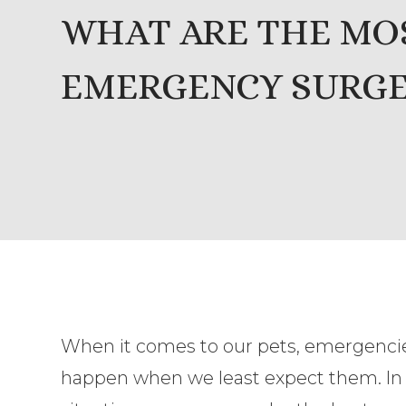
WHAT ARE THE M
EMERGENCY SURGER
When it comes to our pets, emergenci
happen when we least expect them. In c