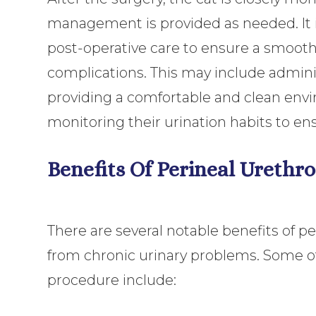
management is provided as needed. It is
post-operative care to ensure a smooth
complications. This may include adminis
providing a comfortable and clean envir
monitoring their urination habits to en
Benefits Of Perineal Urethr
There are several notable benefits of pe
from chronic urinary problems. Some of
procedure include: