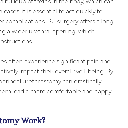
 a buildup of toxins in the body, which can
cases, it is essential to act quickly to
r complications. PU surgery offers a long-
ing a wider urethral opening, which
obstructions.
ues often experience significant pain and
tively impact their overall well-being. By
perineal urethrostomy can drastically
p them lead a more comfortable and happy
stomy Work?