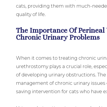
cats, providing them with much-needed 
quality of life.
The Importance Of Perineal
Chronic Urinary Problems
When it comes to treating chronic urina
urethrostomy plays a crucial role, especi
of developing urinary obstructions. The
management of chronic urinary issues ca
saving intervention for cats who have 