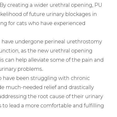
By creating a wider urethral opening, PU
ikelihood of future urinary blockages in
aving for cats who have experienced
 have undergone perineal urethrostomy
unction, as the new urethral opening
his can help alleviate some of the pain and
urinary problems.
 have been struggling with chronic
de much-needed relief and drastically
addressing the root cause of their urinary
 to lead a more comfortable and fulfilling