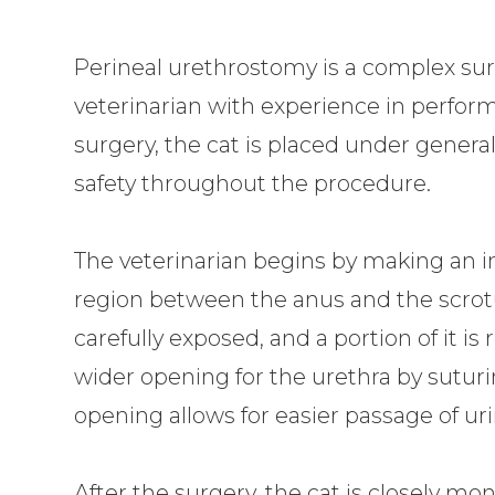
Perineal urethrostomy is a complex surg
veterinarian with experience in perform
surgery, the cat is placed under genera
safety throughout the procedure.
The veterinarian begins by making an inc
region between the anus and the scrotu
carefully exposed, and a portion of it i
wider opening for the urethra by suturi
opening allows for easier passage of ur
After the surgery, the cat is closely mo