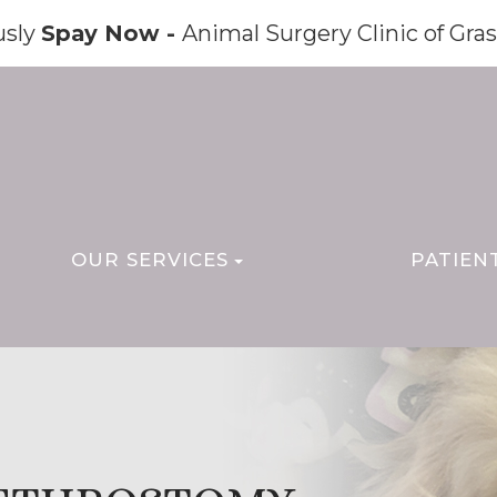
usly
Spay Now -
Animal Surgery Clinic of Gras
OUR SERVICES
PATIEN