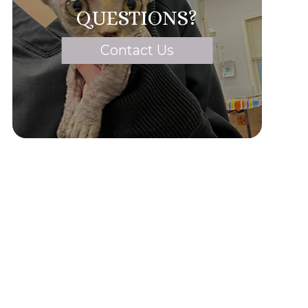
QUESTIONS?
Contact Us