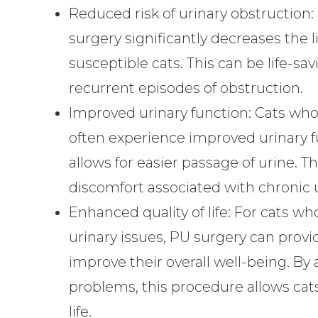
Reduced risk of urinary obstruction:
surgery significantly decreases the l
susceptible cats. This can be life-s
recurrent episodes of obstruction.
Improved urinary function:
Cats who
often experience improved urinary f
allows for easier passage of urine. T
discomfort associated with chronic 
Enhanced quality of life:
For cats who
urinary issues, PU surgery can provi
improve their overall well-being. By 
problems, this procedure allows cats
life.