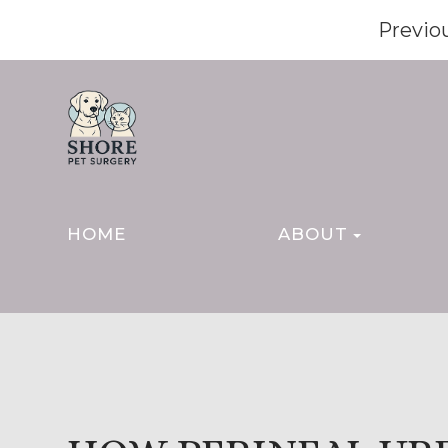
Previo
HOME
ABOUT