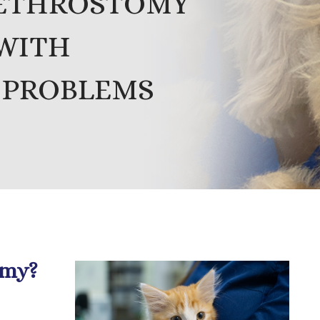
RETHROSTOMY
 WITH
 PROBLEMS
omy?