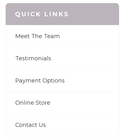
QUICK LINKS
Meet The Team
Testimonials
Payment Options
Online Store
Contact Us