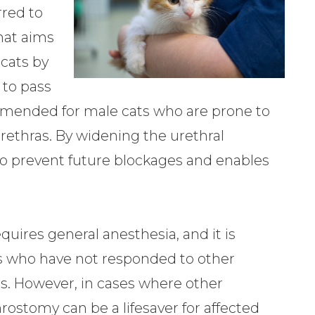
red to
that aims
 cats by
 to pass
mmended for male cats who are prone to
rethras. By widening the urethral
to prevent future blockages and enables
quires general anesthesia, and it is
cats who have not responded to other
s. However, in cases where other
hrostomy can be a lifesaver for affected