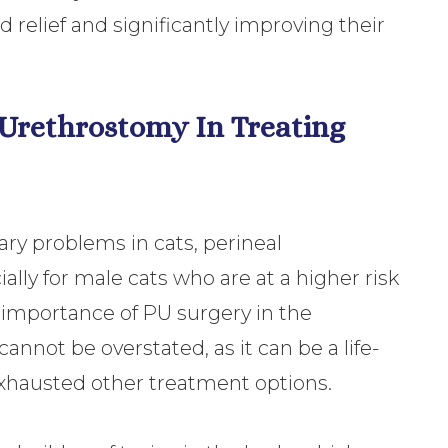
relief and significantly improving their
 Urethrostomy In Treating
ry problems in cats, perineal
ally for male cats who are at a higher risk
 importance of PU surgery in the
nnot be overstated, as it can be a life-
exhausted other treatment options.