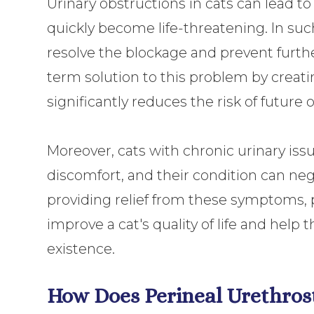
Urinary obstructions in cats can lead to
quickly become life-threatening. In such 
resolve the blockage and prevent furthe
term solution to this problem by creat
significantly reduces the risk of future 
Moreover, cats with chronic urinary iss
discomfort, and their condition can nega
providing relief from these symptoms, 
improve a cat's quality of life and hel
existence.
How Does Perineal Urethro