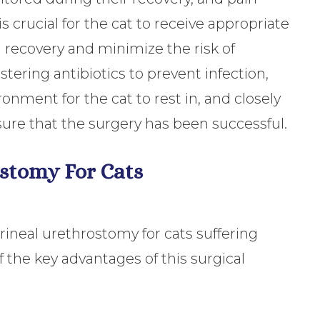
 crucial for the cat to receive appropriate
 recovery and minimize the risk of
tering antibiotics to prevent infection,
onment for the cat to rest in, and closely
sure that the surgery has been successful.
ostomy For Cats
rineal urethrostomy for cats suffering
 the key advantages of this surgical