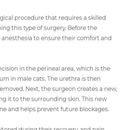
ical procedure that requires a skilled
ing this type of surgery. Before the
l anesthesia to ensure their comfort and
ision in the perineal area, which is the
m in male cats. The urethra is then
s removed. Next, the surgeon creates a new,
ng it to the surrounding skin. This new
ine and helps prevent future blockages.
nitored during their recovery, and pain