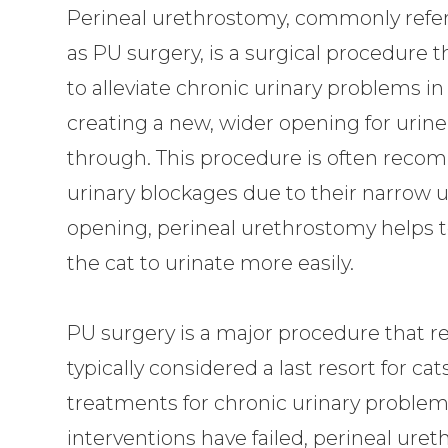
Perineal urethrostomy, commonly refer
as PU surgery, is a surgical procedure 
to alleviate chronic urinary problems in
creating a new, wider opening for urine
through. This procedure is often reco
urinary blockages due to their narrow u
opening, perineal urethrostomy helps 
the cat to urinate more easily.
PU surgery is a major procedure that re
typically considered a last resort for 
treatments for chronic urinary problem
interventions have failed, perineal uret