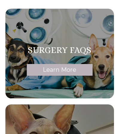
SURGERY FAQS
Learn More