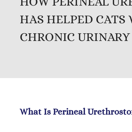
HOW PERINEAL U
HAS HELPED CATS
CHRONIC URINARY
What Is Perineal Urethrost