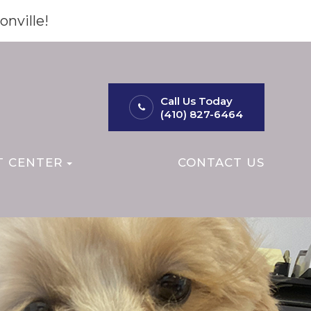
onville!
Call Us Today
(410) 827-6464
T CENTER
CONTACT US