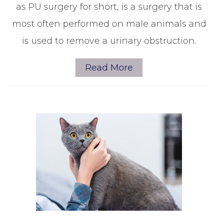
as PU surgery for short, is a surgery that is
most often performed on male animals and
is used to remove a urinary obstruction.
Read More