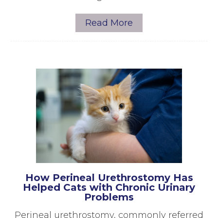
Read More
How Perineal Urethrostomy Has
Helped Cats with Chronic Urinary
Problems
Perineal urethrostomy, commonly referred