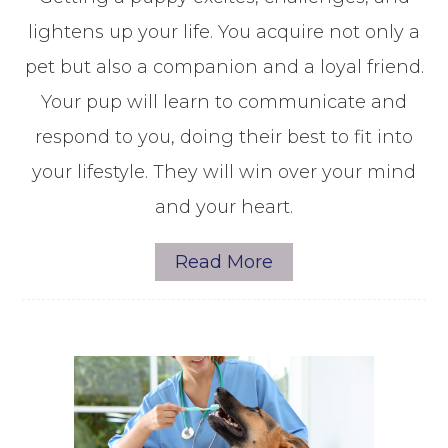
lightens up your life. You acquire not only a
pet but also a companion and a loyal friend.
Your pup will learn to communicate and
respond to you, doing their best to fit into
your lifestyle. They will win over your mind
and your heart.
Read More