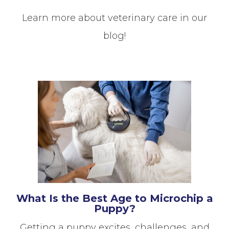
Learn more about veterinary care in our
blog!
What Is the Best Age to Microchip a
Puppy?
Getting a puppy excites, challenges, and