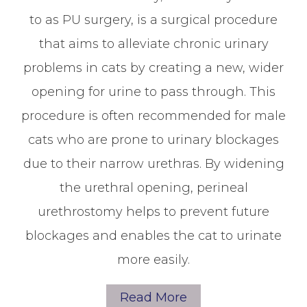
to as PU surgery, is a surgical procedure
that aims to alleviate chronic urinary
problems in cats by creating a new, wider
opening for urine to pass through. This
procedure is often recommended for male
cats who are prone to urinary blockages
due to their narrow urethras. By widening
the urethral opening, perineal
urethrostomy helps to prevent future
blockages and enables the cat to urinate
more easily.
Read More