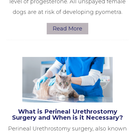
level of progesterone. All unspayed female
dogs are at risk of developing pyometra.
Read More
What is Perineal Urethrostomy
Surgery and When is it Necessary?
Perineal Urethrostomy surgery, also known