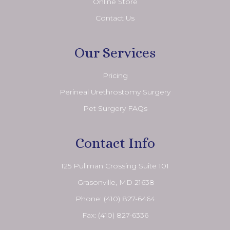
Online Store
Contact Us
Our Services
Pricing
Perineal Urethrostomy Surgery
Pet Surgery FAQs
Contact Info
125 Pullman Crossing Suite 101
​​​​​​​ Grasonville, MD 21638
Phone:
(410) 827-6464
Fax: (410) 827-6336