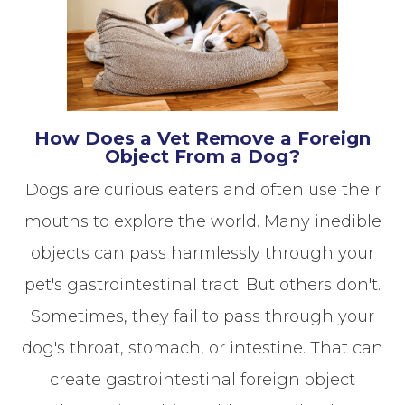
How Does a Vet Remove a Foreign
Object From a Dog?
Dogs are curious eaters and often use their
mouths to explore the world. Many inedible
objects can pass harmlessly through your
pet's gastrointestinal tract. But others don't.
Sometimes, they fail to pass through your
dog's throat, stomach, or intestine. That can
create gastrointestinal foreign object