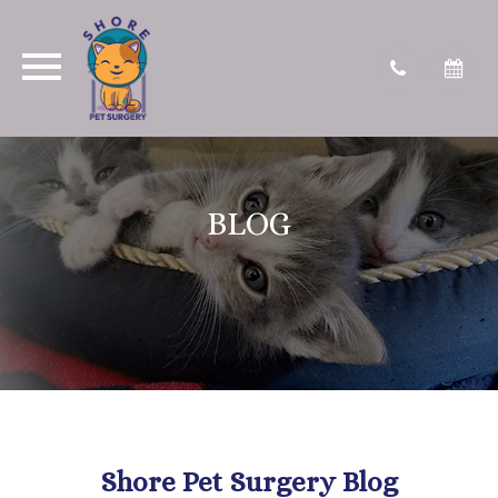
BLOG
Shore Pet Surgery Blog