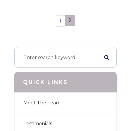
2
1
QUICK LINKS
Meet The Team
Testimonials