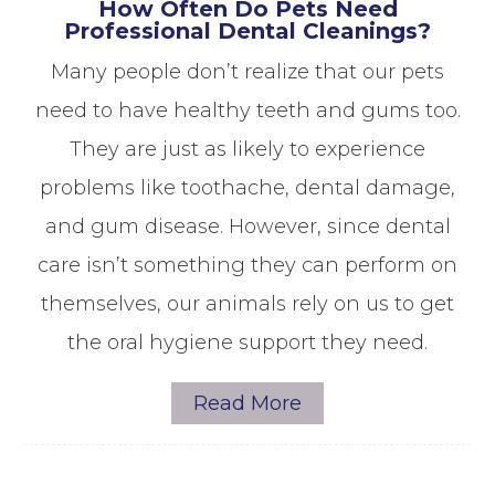
How Often Do Pets Need
Professional Dental Cleanings?
Many people don’t realize that our pets
need to have healthy teeth and gums too.
They are just as likely to experience
problems like toothache, dental damage,
and gum disease. However, since dental
care isn’t something they can perform on
themselves, our animals rely on us to get
the oral hygiene support they need.
Read More