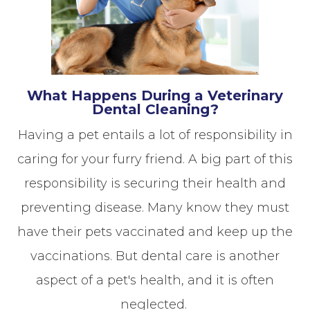
What Happens During a Veterinary
Dental Cleaning?
Having a pet entails a lot of responsibility in
caring for your furry friend. A big part of this
responsibility is securing their health and
preventing disease. Many know they must
have their pets vaccinated and keep up the
vaccinations. But dental care is another
aspect of a pet's health, and it is often
neglected.