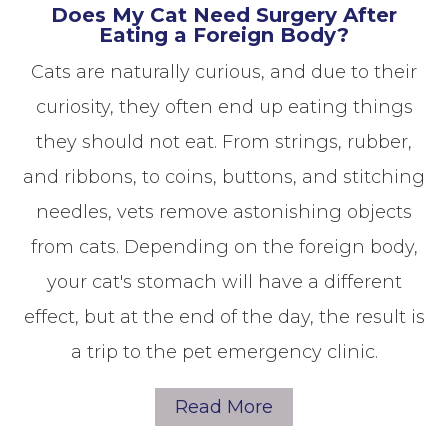
Does My Cat Need Surgery After
Eating a Foreign Body?
Cats are naturally curious, and due to their
curiosity, they often end up eating things
they should not eat. From strings, rubber,
and ribbons, to coins, buttons, and stitching
needles, vets remove astonishing objects
from cats. Depending on the foreign body,
your cat's stomach will have a different
effect, but at the end of the day, the result is
a trip to the pet emergency clinic.
Read More