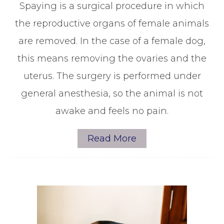
Spaying is a surgical procedure in which
the reproductive organs of female animals
are removed. In the case of a female dog,
this means removing the ovaries and the
uterus. The surgery is performed under
general anesthesia, so the animal is not
awake and feels no pain.
Read More