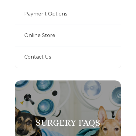
Payment Options
Online Store
Contact Us
SURGERY FAQS