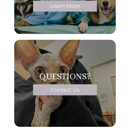
Learn More
QUESTIONS?
Contact Us