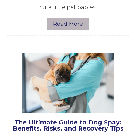
cute little pet babies.
Read More
The Ultimate Guide to Dog Spay:
Benefits, Risks, and Recovery Tips