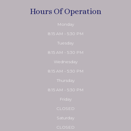
Hours Of Operation
Monday
8:15 AM - 5:30 PM
Tuesday
8:15 AM - 5:30 PM
Wednesday
8:15 AM - 5:30 PM
Thursday
8:15 AM - 5:30 PM
Friday
CLOSED
Saturday
CLOSED