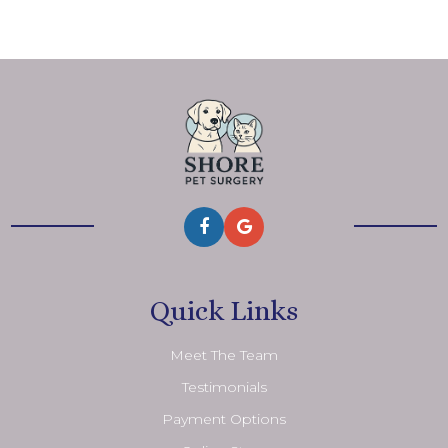
Quick Links
Meet The Team
Testimonials
Payment Options