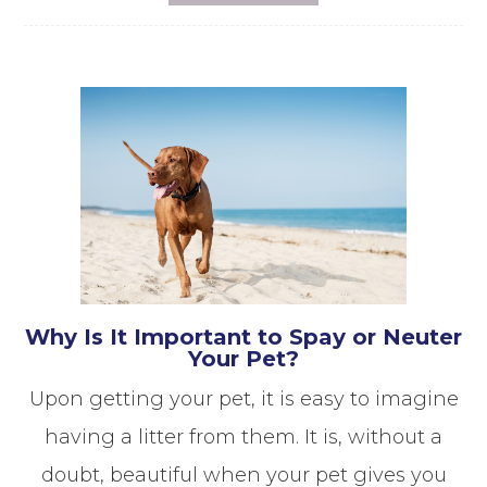
Why Is It Important to Spay or Neuter
Your Pet?
Upon getting your pet, it is easy to imagine
having a litter from them. It is, without a
doubt, beautiful when your pet gives you