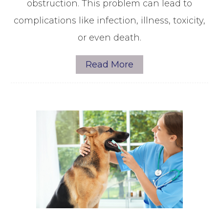
obstruction. This problem can lead to
complications like infection, illness, toxicity,
or even death.
Read More