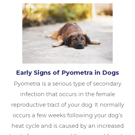
Early Signs of Pyometra in Dogs
Pyometra is a serious type of secondary
infection that occurs in the female
reproductive tract of your dog. It normally
occurs a few weeks following your dog’s
heat cycle and is caused by an increased