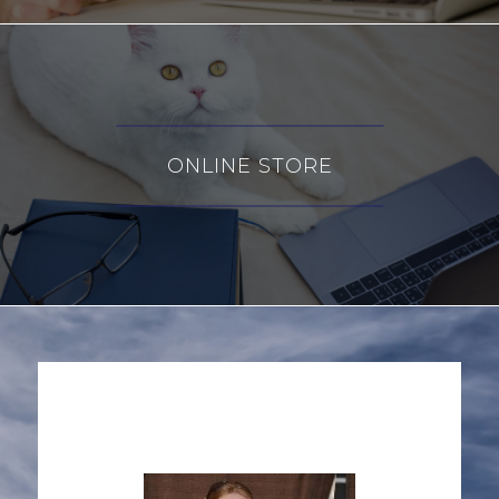
ONLINE STORE