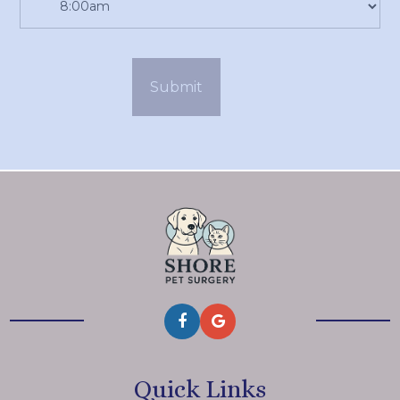
Quick Links