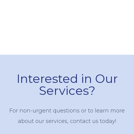
Interested in Our
Services?
For non-urgent questions or to learn more
about our services, contact us today!