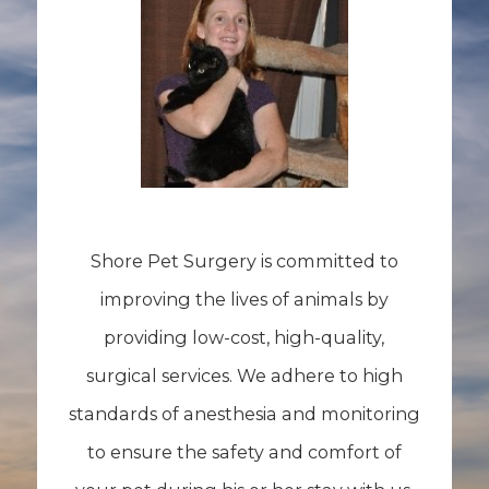
Shore Pet Surgery is committed to
improving the lives of animals by
providing low-cost, high-quality,
surgical services. We adhere to high
standards of anesthesia and monitoring
to ensure the safety and comfort of