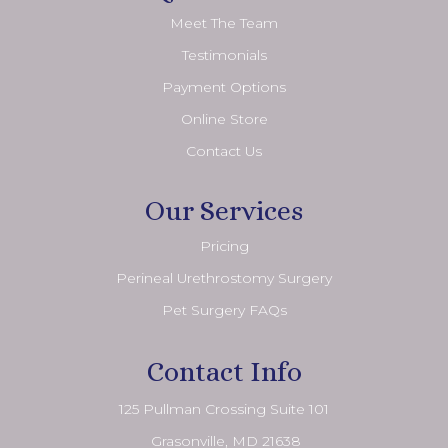
Meet The Team
Testimonials
Payment Options
Online Store
Contact Us
Our Services
Pricing
Perineal Urethrostomy Surgery
Pet Surgery FAQs
Contact Info
125 Pullman Crossing Suite 101
​​​​​​​ Grasonville, MD 21638