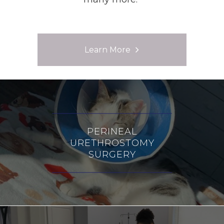
Learn More
PERINEAL
URETHROSTOMY
SURGERY