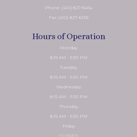
Phone:
(410) 827-6464
Fax: (410) 827-6336
Hours of Operation
Monday
8:15 AM - 5:30 PM
Tuesday
8:15 AM - 5:30 PM
Wednesday
8:15 AM - 5:30 PM
Thursday
8:15 AM - 5:30 PM
Friday
CLOSED