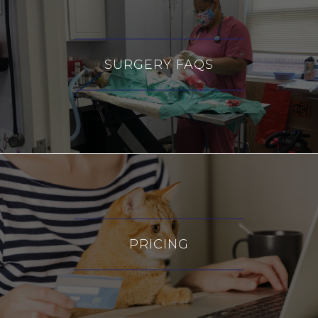
SURGERY FAQS
PRICING