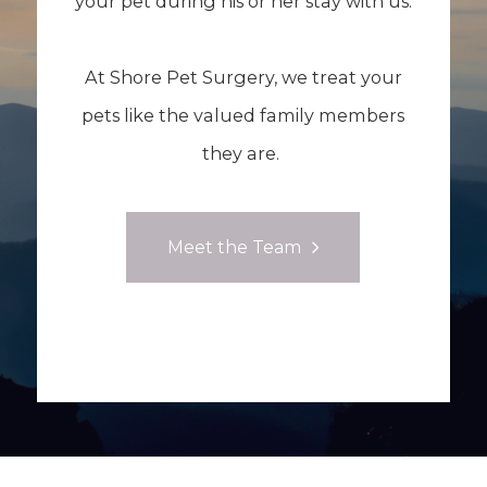
your pet during his or her stay with us.
At Shore Pet Surgery, we treat your
pets like the valued family members
they are.
Meet the Team