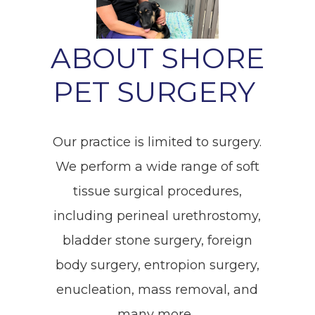
ABOUT SHORE
PET SURGERY
Our practice is limited to surgery.
We perform a wide range of soft
tissue surgical procedures,
including perineal urethrostomy,
bladder stone surgery, foreign
body surgery, entropion surgery,
enucleation, mass removal, and
many more.