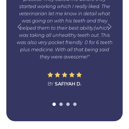
started working which I really liked. The
und
veterinarian let me know in detail what
anim
was going on with his teeth and they
no
helped them to their best ability.(which
was taking all unhealthy teeth out. This
was also very pocket friendly 0 for 6 teeth
plus medicine. With all that being said
they were awesome!"
BY
SAFIYAH D.