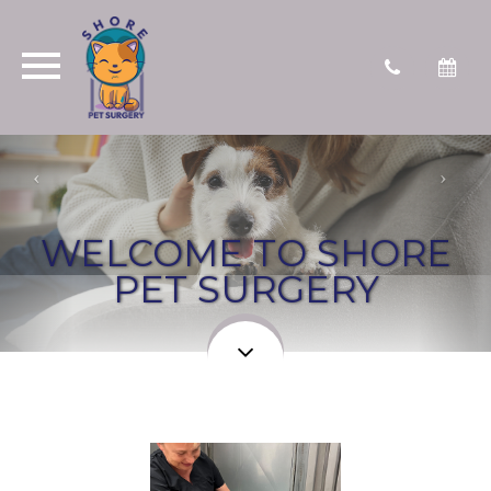
WELCOME TO SHORE
PET SURGERY